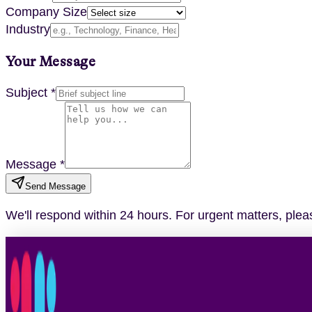
Company Size
Industry
Your Message
Subject *
Message *
Send Message
We'll respond within 24 hours. For urgent matters, please