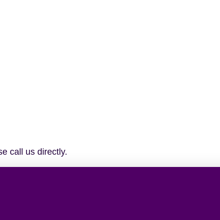
 call us directly.