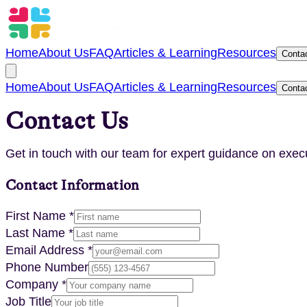
Home
About Us
FAQ
Articles & Learning
Resources
Conta
Home
About Us
FAQ
Articles & Learning
Resources
Conta
Contact Us
Get in touch with our team for expert guidance on exec
Contact Information
First Name *
Last Name *
Email Address *
Phone Number
Company *
Job Title