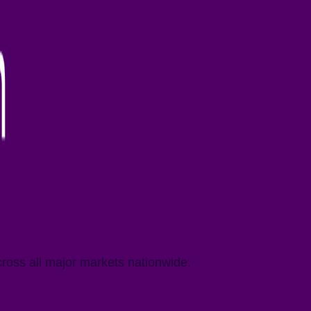
cross all major markets nationwide.