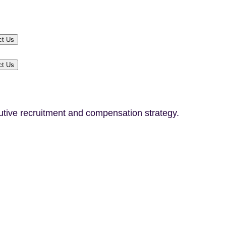
ct Us
ct Us
utive recruitment and compensation strategy.