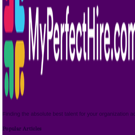
Finding the absolute best talent for your organization a
Popular Articles