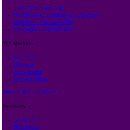
The Productivity Gap
Why Passive Candidates Outperform
Highest ROI in Recruiting
Why Most Recruiters Fail
Top Markets
New York
Chicago
Los Angeles
San Francisco
View All 30+ Locations →
Resources
About Us
Resources