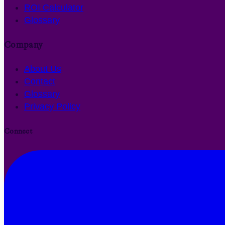
ROI Calculator
Glossary
Company
About Us
Contact
Glossary
Privacy Policy
Connect