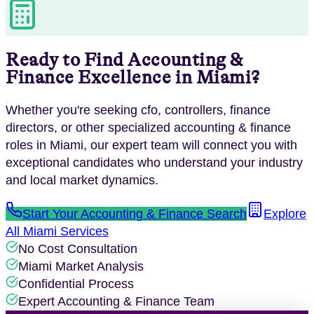
Ready to Find
Accounting &
Finance
Excellence in
Miami
?
Whether you're seeking
cfo, controllers, finance
directors
, or other specialized
accounting & finance
roles in
Miami
, our expert team will connect you with
exceptional candidates who understand your industry
and local market dynamics.
Start Your
Accounting & Finance
Search
Explore
All
Miami
Services
No Cost Consultation
Miami
Market Analysis
Confidential Process
Expert
Accounting & Finance
Team