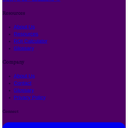
Resources
About Us
Resources
ROI Calculator
Glossary
Company
About Us
Contact
Glossary
Privacy Policy
Connect