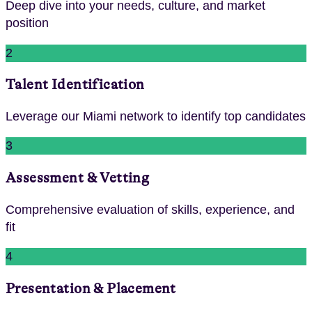
Deep dive into your needs, culture, and market
position
2
Talent Identification
Leverage our Miami network to identify top candidates
3
Assessment & Vetting
Comprehensive evaluation of skills, experience, and
fit
4
Presentation & Placement