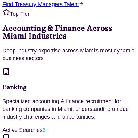
Find
Treasury Managers
Talent
Top Tier
Accounting & Finance
Across
Miami
Industries
Deep industry expertise across
Miami
's most dynamic
business sectors
Banking
Specialized
accounting & finance
recruitment for
banking
companies in
Miami
, understanding unique
industry challenges and opportunities.
Active Searches
6
+