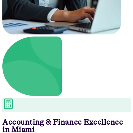
Accounting & Finance
Excellence
in
Miami