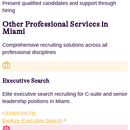
Present qualified candidates and support through
hiring
Other Professional Services in
Miami
Comprehensive recruiting solutions across all
professional disciplines
Executive Search
Elite executive search recruiting for C-suite and senior
leadership positions
in
Miami
.
CEO
CFO
CTO
Explore
Executive Search