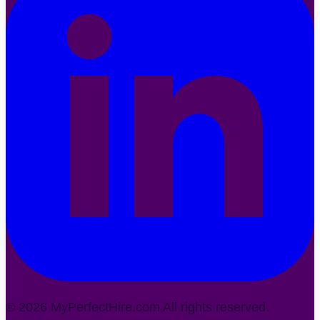
©
2026
MyPerfectHire.com All rights reserved.