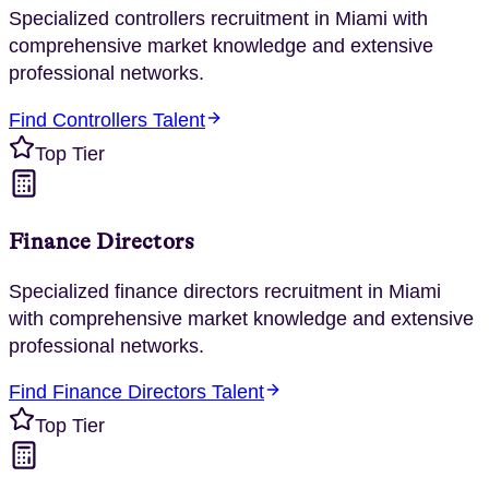
Specialized
controllers
recruitment in
Miami
with
comprehensive market knowledge and extensive
professional networks.
Find
Controllers
Talent
Top Tier
Finance Directors
Specialized
finance directors
recruitment in
Miami
with comprehensive market knowledge and extensive
professional networks.
Find
Finance Directors
Talent
Top Tier