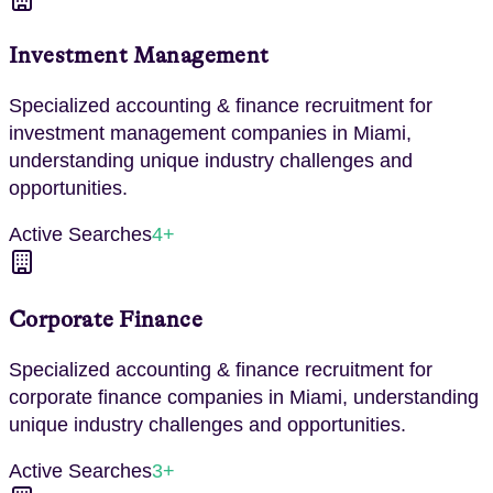
Investment Management
Specialized
accounting & finance
recruitment for
investment management
companies in
Miami
,
understanding unique industry challenges and
opportunities.
Active Searches
4
+
Corporate Finance
Specialized
accounting & finance
recruitment for
corporate finance
companies in
Miami
, understanding
unique industry challenges and opportunities.
Active Searches
3
+