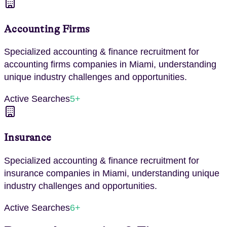
Accounting Firms
Specialized
accounting & finance
recruitment for
accounting firms
companies in
Miami
, understanding
unique industry challenges and opportunities.
Active Searches
5
+
Insurance
Specialized
accounting & finance
recruitment for
insurance
companies in
Miami
, understanding unique
industry challenges and opportunities.
Active Searches
6
+