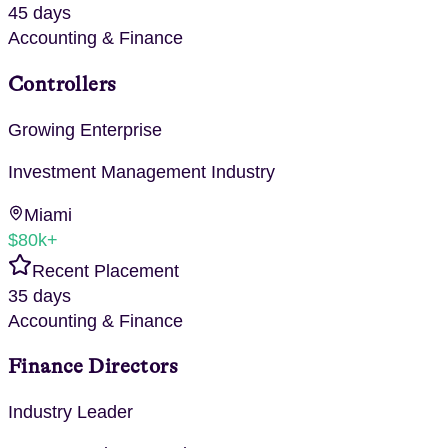
45 days
Accounting & Finance
Controllers
Growing Enterprise
Investment Management
Industry
Miami
$80k+
Recent Placement
35 days
Accounting & Finance
Finance Directors
Industry Leader