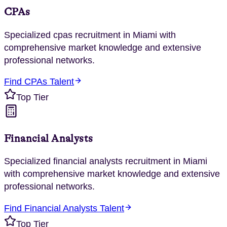
CPAs
Specialized
cpas
recruitment in
Miami
with
comprehensive market knowledge and extensive
professional networks.
Find
CPAs
Talent
Top Tier
Financial Analysts
Specialized
financial analysts
recruitment in
Miami
with comprehensive market knowledge and extensive
professional networks.
Find
Financial Analysts
Talent
Top Tier