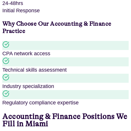
24-48hrs
Initial Response
Why Choose Our
Accounting & Finance
Practice
CPA network access
Technical skills assessment
Industry specialization
Regulatory compliance expertise
Accounting & Finance
Positions We
Fill in
Miami