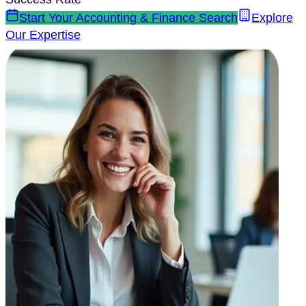
Start Your
Accounting & Finance
Search
Explore
Our Expertise