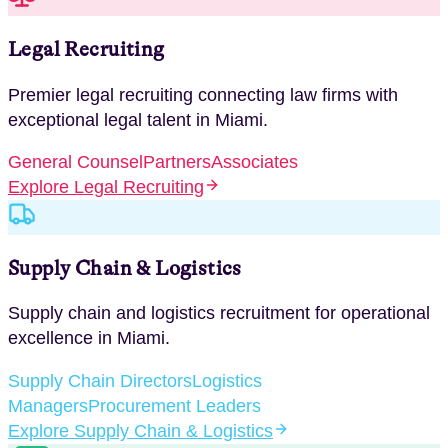
Legal Recruiting
Premier legal recruiting connecting law firms with
exceptional legal talent
in
Miami
.
General Counsel
Partners
Associates
Explore
Legal Recruiting
Supply Chain & Logistics
Supply chain and logistics recruitment for operational
excellence
in
Miami
.
Supply Chain Directors
Logistics
Managers
Procurement Leaders
Explore
Supply Chain & Logistics