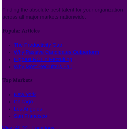
Finding the absolute best talent for your organization
across all major markets nationwide.
Popular Articles
The Productivity Gap
Why Passive Candidates Outperform
Highest ROI in Recruiting
Why Most Recruiters Fail
Top Markets
New York
Chicago
Los Angeles
San Francisco
View All 30+ Locations →