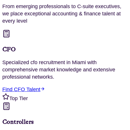
From emerging professionals to C-suite executives,
we place exceptional
accounting & finance
talent at
every level
CFO
Specialized
cfo
recruitment in
Miami
with
comprehensive market knowledge and extensive
professional networks.
Find
CFO
Talent
Top Tier
Controllers