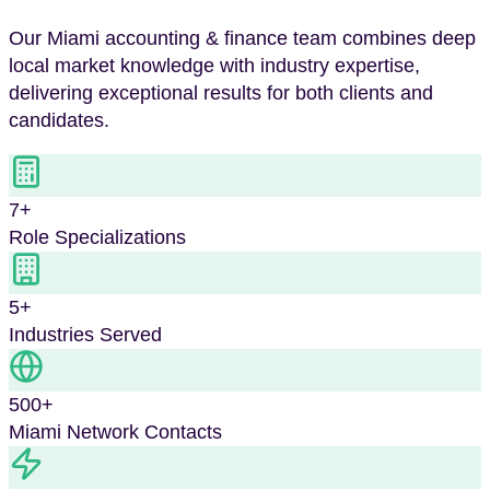
Our
Miami
accounting & finance
team combines deep
local market knowledge with industry expertise,
delivering exceptional results for both clients and
candidates.
7
+
Role Specializations
5
+
Industries Served
500+
Miami
Network Contacts