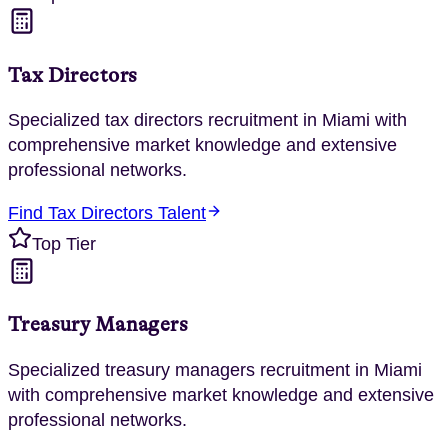
Tax Directors
Specialized
tax directors
recruitment in
Miami
with
comprehensive market knowledge and extensive
professional networks.
Find
Tax Directors
Talent
Top Tier
Treasury Managers
Specialized
treasury managers
recruitment in
Miami
with comprehensive market knowledge and extensive
professional networks.