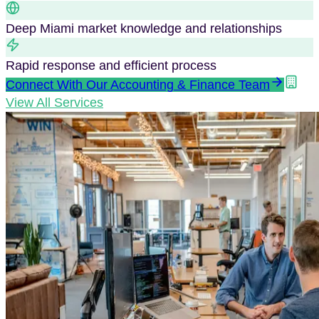
Deep
Miami
market knowledge and relationships
Rapid response and efficient process
Connect With Our
Accounting & Finance
Team
View All Services