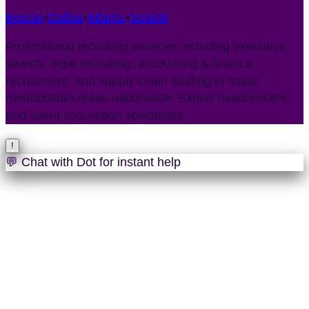
Boston
•
Dallas
•
Atlanta
•
Seattle
Professional recruiting services including executive
search, legal recruiting, accounting & finance
recruitment, and supply chain staffing in major
metropolitan areas nationwide. Expert headhunters
and talent acquisition specialists.
!
💬 Chat with Dot for instant help