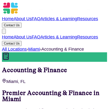
Home
About Us
FAQ
Articles & Learning
Resources
Contact Us
Home
About Us
FAQ
Articles & Learning
Resources
Contact Us
All Locations
›
Miami
›
Accounting & Finance
Accounting & Finance
Miami, FL
Premier
Accounting & Finance
in
Miami