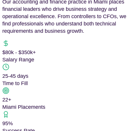
Our accounting and finance practice in Miami places
financial leaders who drive business strategy and
operational excellence. From controllers to CFOs, we
find professionals who understand both technical
requirements and business growth.
$80k - $350k+
Salary Range
25-45 days
Time to Fill
22
+
Miami
Placements
95%
Success Rate