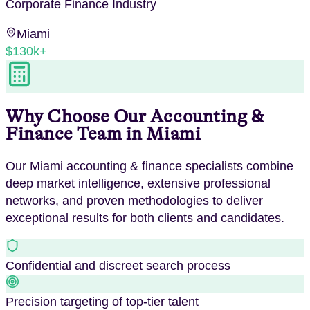
Corporate Finance
Industry
Miami
$130k+
Why Choose Our
Accounting &
Finance
Team in
Miami
Our
Miami
accounting & finance
specialists combine
deep market intelligence, extensive professional
networks, and proven methodologies to deliver
exceptional results for both clients and candidates.
Confidential and discreet search process
Precision targeting of top-tier talent