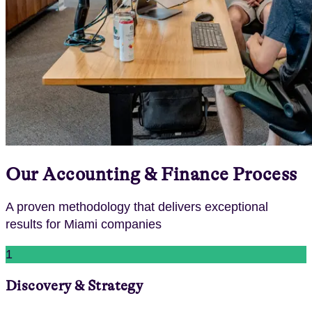
Our
Accounting & Finance
Process
A proven methodology that delivers exceptional
results for
Miami
companies
1
Discovery & Strategy