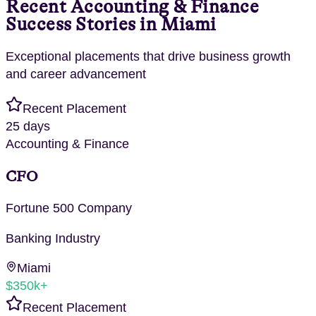
Recent
Accounting & Finance
Success Stories in
Miami
Exceptional placements that drive business growth
and career advancement
Recent Placement
25 days
Accounting & Finance
CFO
Fortune 500 Company
Banking
Industry
Miami
$350k+
Recent Placement